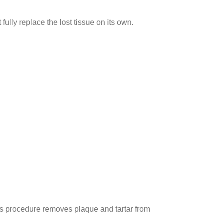
ully replace the lost tissue on its own.
is procedure removes plaque and tartar from