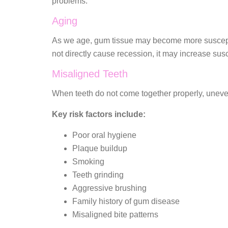
problems.
Aging
As we age, gum tissue may become more susceptibl
not directly cause recession, it may increase susce
Misaligned Teeth
When teeth do not come together properly, uneven
Key risk factors include:
Poor oral hygiene
Plaque buildup
Smoking
Teeth grinding
Aggressive brushing
Family history of gum disease
Misaligned bite patterns