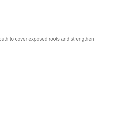
uth to cover exposed roots and strengthen