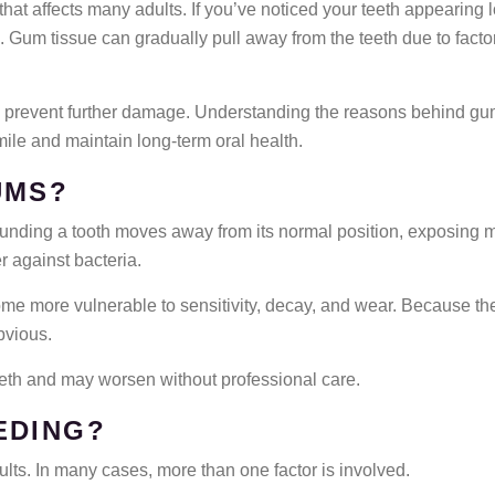
at affects many adults. If you’ve noticed your teeth appearing l
. Gum tissue can gradually pull away from the teeth due to fact
ps prevent further damage. Understanding the reasons behind gu
ile and maintain long-term oral health.
UMS?
ing a tooth moves away from its normal position, exposing more
r against bacteria.
me more vulnerable to sensitivity, decay, and wear. Because th
bvious.
eeth and may worsen without professional care.
EDING?
ults. In many cases, more than one factor is involved.