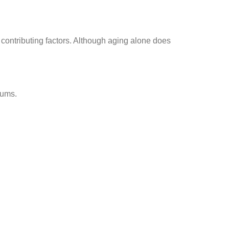
contributing factors. Although aging alone does
gums.