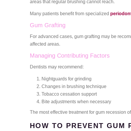
areas that regular brushing cannot reach.
Many patients benefit from specialized
periodont
Gum Grafting
For advanced cases, gum grafting may be recomm
affected areas.
Managing Contributing Factors
Dentists may recommend:
Nightguards for grinding
Changes in brushing technique
Tobacco cessation support
Bite adjustments when necessary
The most effective treatment for gum recession 
HOW TO PREVENT GUM 