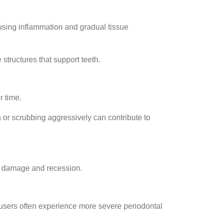
ausing inflammation and gradual tissue
tructures that support teeth.
r time.
h or scrubbing aggressively can contribute to
um damage and recession.
 users often experience more severe periodontal