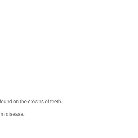
found on the crowns of teeth.
um disease.