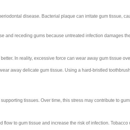
eriodontal disease. Bacterial plaque can irritate gum tissue, c
e and receding gums because untreated infection damages the s
etter. In reality, excessive force can wear away gum tissue ove
y wear away delicate gum tissue. Using a hard-bristled toothbrus
supporting tissues. Over time, this stress may contribute to g
flow to gum tissue and increase the risk of infection. Tobacco