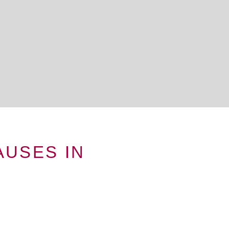
USES IN