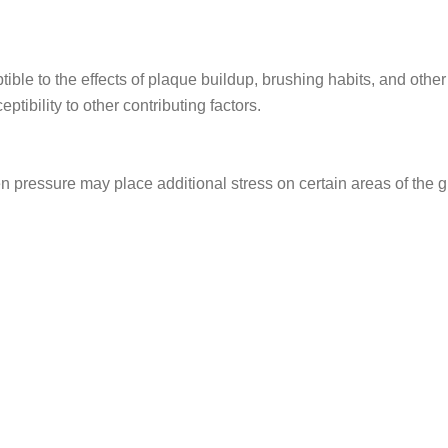
e to the effects of plaque buildup, brushing habits, and other 
ptibility to other contributing factors.
 pressure may place additional stress on certain areas of the 