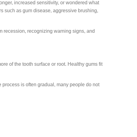
onger, increased sensitivity, or wondered what
ors such as gum disease, aggressive brushing,
m recession, recognizing warning signs, and
 of the tooth surface or root. Healthy gums fit
e process is often gradual, many people do not