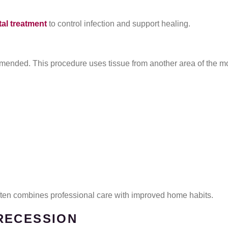
al treatment
to control infection and support healing.
ended. This procedure uses tissue from another area of the mo
often combines professional care with improved home habits.
RECESSION