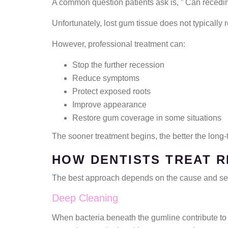
A common question patients ask is, ” Can recedi
Unfortunately, lost gum tissue does not typically 
However, professional treatment can:
Stop the further recession
Reduce symptoms
Protect exposed roots
Improve appearance
Restore gum coverage in some situations
The sooner treatment begins, the better the long-
HOW DENTISTS TREAT 
The best approach depends on the cause and seve
Deep Cleaning
When bacteria beneath the gumline contribute to