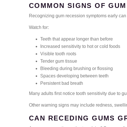
COMMON SIGNS OF GUM
Recognizing gum recession symptoms early can h
Watch for:
Teeth that appear longer than before
Increased sensitivity to hot or cold foods
Visible tooth roots
Tender gum tissue
Bleeding during brushing or flossing
Spaces developing between teeth
Persistent bad breath
Many adults first notice tooth sensitivity due to
Other warning signs may include redness, swelli
CAN RECEDING GUMS G