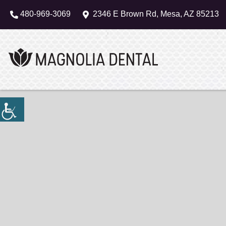
480-969-3069
2346 E Brown Rd, Mesa, AZ 85213