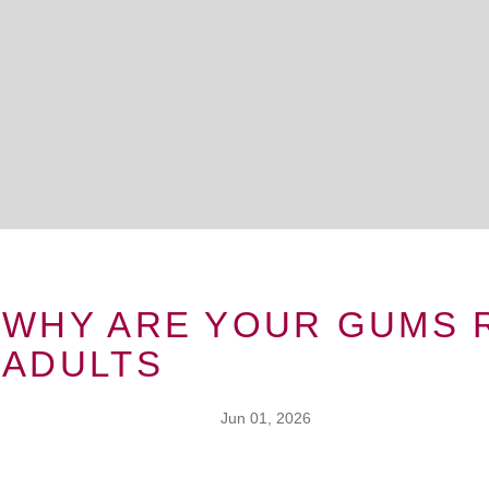
WHY ARE YOUR GUMS 
ADULTS
Jun 01, 2026