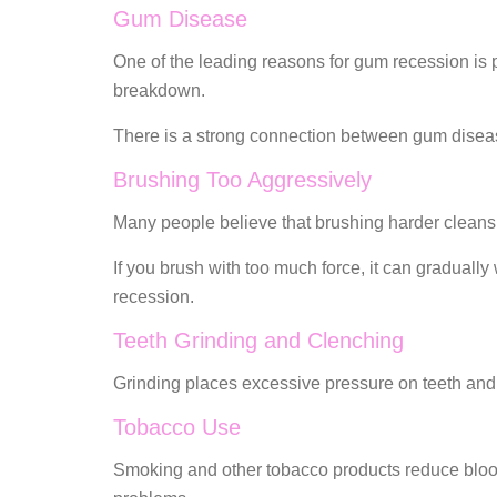
Gum Disease
One of the leading reasons for gum recession is p
breakdown.
There is a strong connection between gum diseas
Brushing Too Aggressively
Many people believe that brushing harder cleans b
If you brush with too much force, it can graduall
recession.
Teeth Grinding and Clenching
Grinding places excessive pressure on teeth and 
Tobacco Use
Smoking and other tobacco products reduce blood 