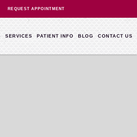
REQUEST APPOINTMENT
S
SERVICES
PATIENT INFO
BLOG
CONTACT US