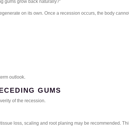
ng gums grow back naturally?”
regenerate on its own. Once a recession occurs, the body cannot f
term outlook.
RECEDING GUMS
rity of the recession.
 tissue loss, scaling and root planing may be recommended. Th