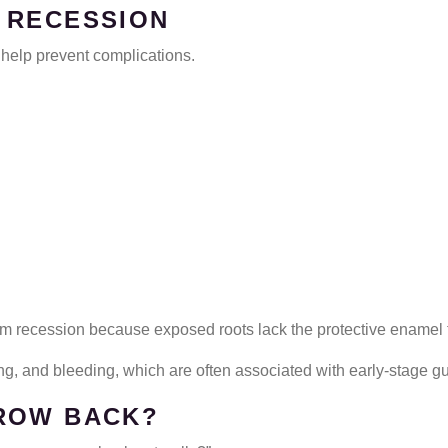
 RECESSION
elp prevent complications.
 gum recession because exposed roots lack the protective enamel 
ng, and bleeding, which are often associated with early-stage g
ROW BACK?