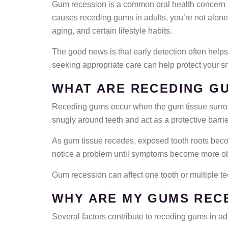
Gum recession is a common oral health concern th
causes receding gums in adults, you’re not alone
aging, and certain lifestyle habits.
The good news is that early detection often hel
seeking appropriate care can help protect your sm
WHAT ARE RECEDING G
Receding gums occur when the gum tissue surround
snugly around teeth and act as a protective barrie
As gum tissue recedes, exposed tooth roots beco
notice a problem until symptoms become more o
Gum recession can affect one tooth or multiple t
WHY ARE MY GUMS REC
Several factors contribute to receding gums in ad