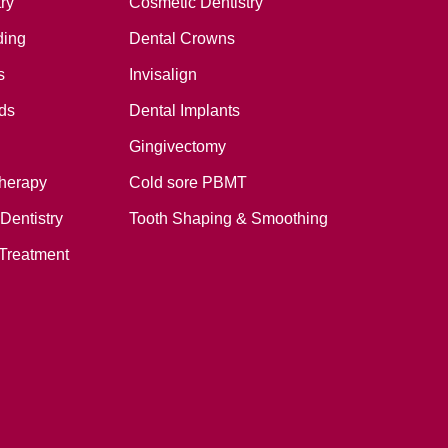
ry
Cosmetic Dentistry
ding
Dental Crowns
s
Invisalign
ds
Dental Implants
Gingivectomy
therapy
Cold sore PBMT
Dentistry
Tooth Shaping & Smoothing
Treatment