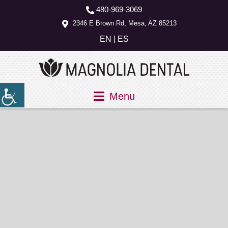
480-969-3069
2346 E Brown Rd, Mesa, AZ 85213
EN
|
ES
Menu