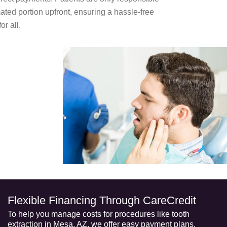
mated portion upfront, ensuring a hassle-free
or all.
Flexible Financing Through CareCredit
To help you manage costs for procedures like
tooth
extraction in Mesa, AZ
, we offer easy payment plans,