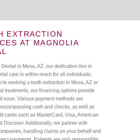
H EXTRACTION
CES AT MAGNOLIA
AL
Dental in Mesa, AZ, our dedication lies in
tal care is within reach for all individuals.
're seeking a tooth extraction in Mesa, AZ or
al treatments, our financing options provide
 and ease. Various payment methods are
encompassing cash and checks, as well as
dit cards such as MasterCard, Visa, American
 Discover. Additionally, we partner with
ompanies, handling claims on your behalf and
irect payments. Patients are only responsible