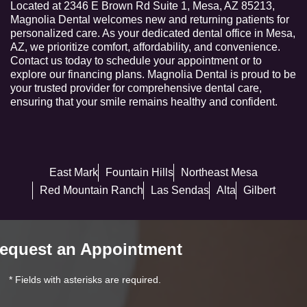
Located at 2346 E Brown Rd Suite 1, Mesa, AZ 85213,
Magnolia Dental welcomes new and returning patients for
personalized care. As your dedicated dental office in Mesa,
AZ, we prioritize comfort, affordability, and convenience.
Contact us today to schedule your appointment or to
explore our financing plans. Magnolia Dental is proud to be
your trusted provider for comprehensive dental care,
ensuring that your smile remains healthy and confident.
East Mark
Fountain Hills
Northeast Mesa
Red Mountain Ranch
Las Sendas
Alta
Gilbert
equest an Appointment
* Fields with asterisks are required.