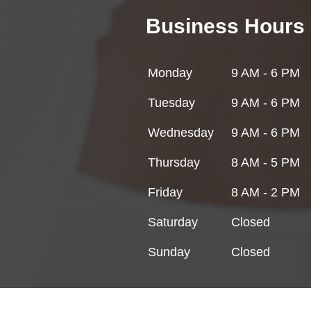
Business Hours
Monday
9 AM - 6 PM
Tuesday
9 AM - 6 PM
Wednesday
9 AM - 6 PM
Thursday
8 AM - 5 PM
Friday
8 AM - 2 PM
Saturday
Closed
Sunday
Closed