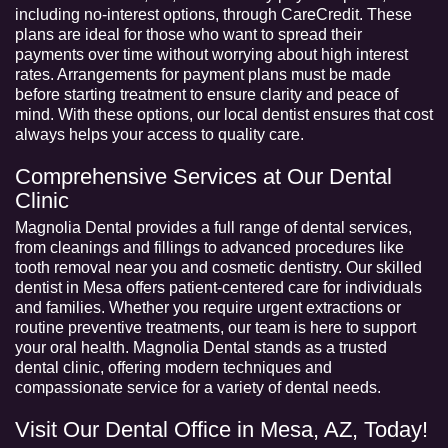
including no-interest options, through CareCredit. These
plans are ideal for those who want to spread their
payments over time without worrying about high interest
rates. Arrangements for payment plans must be made
before starting treatment to ensure clarity and peace of
mind. With these options, our local dentist ensures that cost
always helps your access to quality care.
Comprehensive Services at Our Dental
Clinic
Magnolia Dental provides a full range of dental services,
from cleanings and fillings to advanced procedures like
tooth removal near you and cosmetic dentistry. Our skilled
dentist in Mesa
offers patient-centered care for individuals
and families. Whether you require urgent extractions or
routine preventive treatments, our team is here to support
your oral health. Magnolia Dental stands as a trusted
dental clinic, offering modern techniques and
compassionate service for a variety of dental needs.
Visit Our Dental Office in Mesa, AZ, Today!