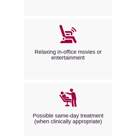
Relaxing in-office movies or
entertainment
Possible same-day treatment
(when clinically appropriate)