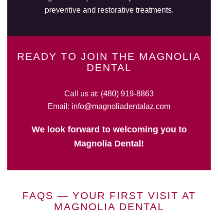
preventive and restorative treatments.
READY TO JOIN THE MAGNOLIA
DENTAL
Call us at:
(480) 919-8863
Email:
info@magnoliadentalaz.com
We look forward to welcoming you to
Magnolia Dental!
FAQS — YOUR FIRST VISIT AT
MAGNOLIA DENTAL