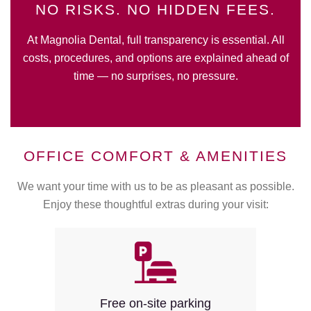
NO RISKS. NO HIDDEN FEES.
At Magnolia Dental, full transparency is essential. All
costs, procedures, and options are explained ahead of
time — no surprises, no pressure.
OFFICE COMFORT & AMENITIES
We want your time with us to be as pleasant as possible.
Enjoy these thoughtful extras during your visit:
Free on-site parking