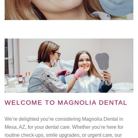
WELCOME TO MAGNOLIA DENTAL
We’re delighted you’re considering Magnolia Dental in
Mesa, AZ, for your dental care. Whether you’re here for
routine check-ups, smile upgrades, or urgent care, our