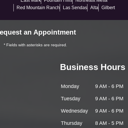
East Mark
Fountain Hills
Northeast Mesa
Red Mountain Ranch
Las Sendas
Alta
Gilbert
equest an Appointment
* Fields with asterisks are required.
Business Hours
Monday
9 AM - 6 PM
Tuesday
9 AM - 6 PM
Wednesday
9 AM - 6 PM
Thursday
8 AM - 5 PM