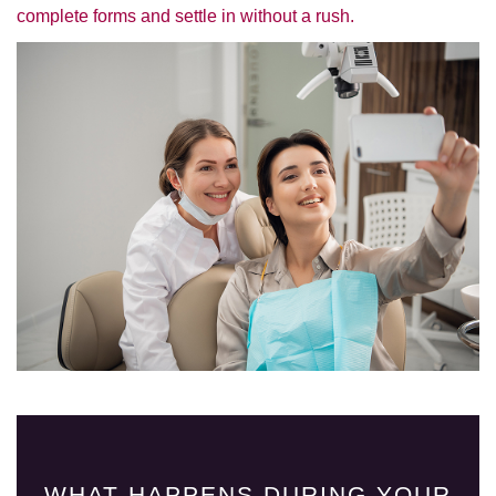
complete forms and settle in without a rush.
WHAT HAPPENS DURING YOUR