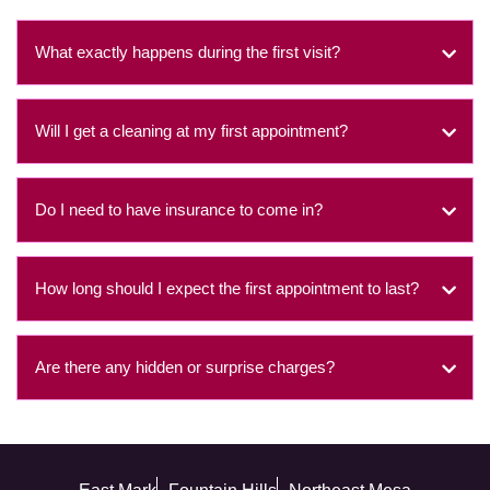
What exactly happens during the first visit?
Will I get a cleaning at my first appointment?
Do I need to have insurance to come in?
How long should I expect the first appointment to last?
Are there any hidden or surprise charges?