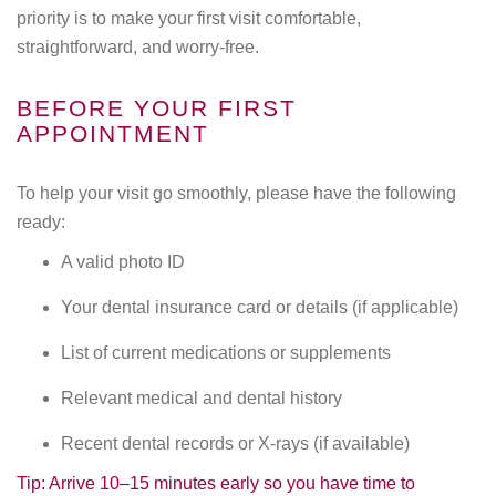
priority is to make your first visit comfortable,
straightforward, and worry-free.
BEFORE YOUR FIRST
APPOINTMENT
To help your visit go smoothly, please have the following
ready:
A valid photo ID
Your dental insurance card or details (if applicable)
List of current medications or supplements
Relevant medical and dental history
Recent dental records or X-rays (if available)
Tip: Arrive 10–15 minutes early so you have time to