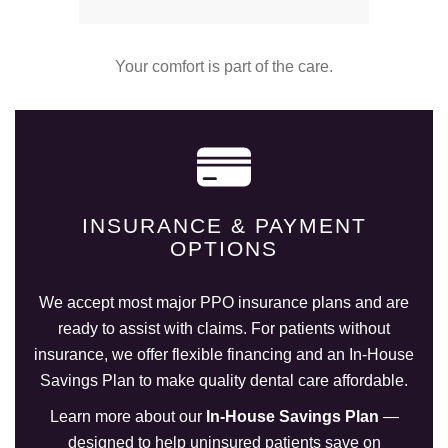
Your comfort is part of the care.
INSURANCE & PAYMENT
OPTIONS
We accept most major PPO insurance plans and are
ready to assist with claims. For patients without
insurance, we offer flexible financing and an In-House
Savings Plan to make quality dental care affordable.
Learn more about our
In-House Savings Plan
—
designed to help uninsured patients save on