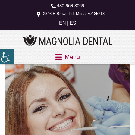
480-969-3069
2346 E Brown Rd, Mesa, AZ 85213
EN
|
ES
Menu