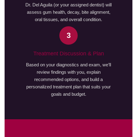
Dr. Del Aguila (or your assigned dentist) will
assess gum health, decay, bite alignment,
oral tissues, and overall condition.
3
Treatment Discussion & Plan
Based on your diagnostics and exam, we’ll
review findings with you, explain
recommended options, and build a
personalized treatment plan that suits your
goals and budget.