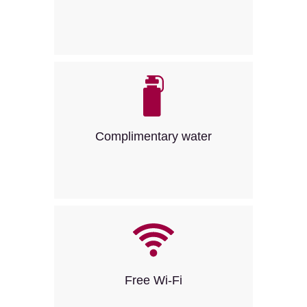
Complimentary water
Free Wi-Fi