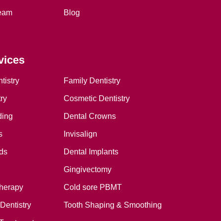
eam
Blog
vices
tistry
Family Dentistry
ry
Cosmetic Dentistry
ding
Dental Crowns
s
Invisalign
ds
Dental Implants
Gingivectomy
therapy
Cold sore PBMT
Dentistry
Tooth Shaping & Smoothing