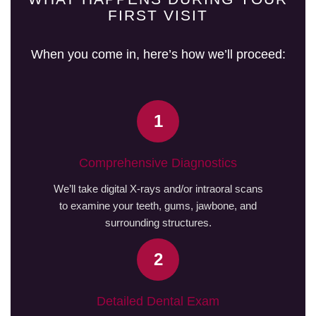
FIRST VISIT
When you come in, here’s how we’ll proceed:
1
Comprehensive Diagnostics
We’ll take digital X-rays and/or intraoral scans
to examine your teeth, gums, jawbone, and
surrounding structures.
2
Detailed Dental Exam