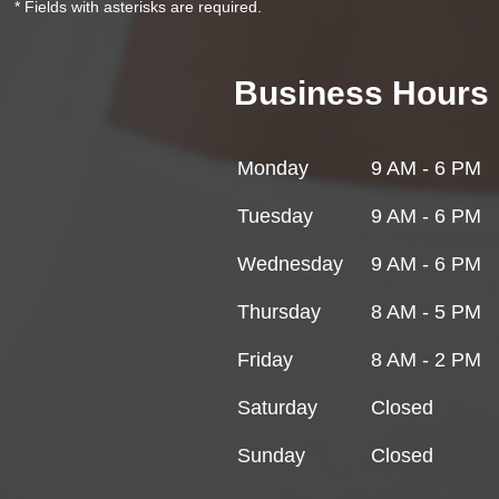
* Fields with asterisks are required.
Business Hours
Monday
9 AM - 6 PM
Tuesday
9 AM - 6 PM
Wednesday
9 AM - 6 PM
Thursday
8 AM - 5 PM
Friday
8 AM - 2 PM
Saturday
Closed
Sunday
Closed