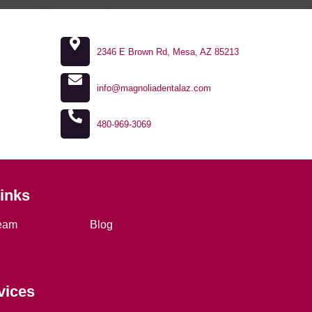
2346 E Brown Rd, Mesa, AZ 85213
info@magnoliadentalaz.com
480-969-3069
Links
eam
Blog
vices