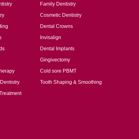
tistry
Family Dentistry
ry
Cosmetic Dentistry
ding
Dental Crowns
s
Invisalign
ds
Dental Implants
Gingivectomy
therapy
Cold sore PBMT
Dentistry
Tooth Shaping & Smoothing
Treatment