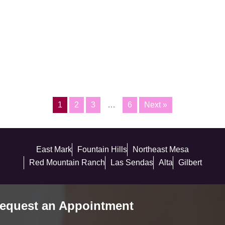
1
2
3
…
6
Next »
East Mark
Fountain Hills
Northeast Mesa
Red Mountain Ranch
Las Sendas
Alta
Gilbert
equest an Appointment