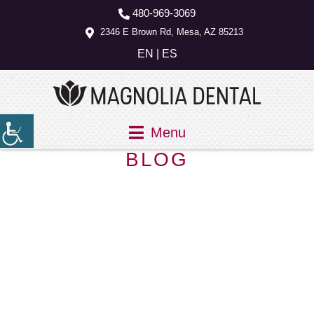
480-969-3069
2346 E Brown Rd, Mesa, AZ 85213
EN
|
ES
Menu
BLOG