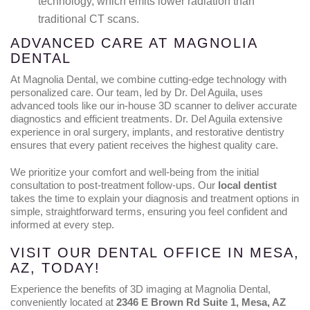
technology, which emits lower radiation than
traditional CT scans.
ADVANCED CARE AT MAGNOLIA
DENTAL
At Magnolia Dental, we combine cutting-edge technology with
personalized care. Our team, led by Dr. Del Aguila, uses
advanced tools like our in-house 3D scanner to deliver accurate
diagnostics and efficient treatments. Dr. Del Aguila extensive
experience in oral surgery, implants, and restorative dentistry
ensures that every patient receives the highest quality care.
We prioritize your comfort and well-being from the initial
consultation to post-treatment follow-ups. Our
local dentist
takes the time to explain your diagnosis and treatment options in
simple, straightforward terms, ensuring you feel confident and
informed at every step.
VISIT OUR DENTAL OFFICE IN MESA,
AZ, TODAY!
Experience the benefits of 3D imaging at Magnolia Dental,
conveniently located at
2346 E Brown Rd Suite 1, Mesa, AZ