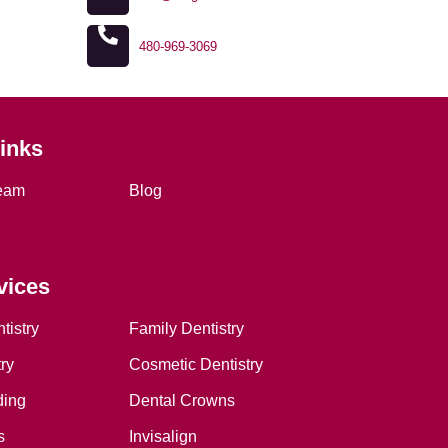
480-969-3069
Links
eam
Blog
vices
tistry
Family Dentistry
ry
Cosmetic Dentistry
ding
Dental Crowns
s
Invisalign