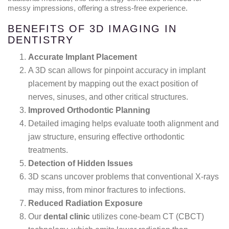
messy impressions, offering a stress-free experience.
BENEFITS OF 3D IMAGING IN
DENTISTRY
Accurate Implant Placement
A 3D scan allows for pinpoint accuracy in implant
placement by mapping out the exact position of
nerves, sinuses, and other critical structures.
Improved Orthodontic Planning
Detailed imaging helps evaluate tooth alignment and
jaw structure, ensuring effective orthodontic
treatments.
Detection of Hidden Issues
3D scans uncover problems that conventional X-rays
may miss, from minor fractures to infections.
Reduced Radiation Exposure
Our
dental clinic
utilizes cone-beam CT (CBCT)