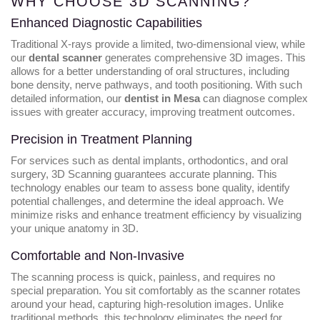
WHY CHOOSE 3D SCANNING?
Enhanced Diagnostic Capabilities
Traditional X-rays provide a limited, two-dimensional view, while
our
dental scanner
generates comprehensive 3D images. This
allows for a better understanding of oral structures, including
bone density, nerve pathways, and tooth positioning. With such
detailed information, our
dentist in Mesa
can diagnose complex
issues with greater accuracy, improving treatment outcomes.
Precision in Treatment Planning
For services such as dental implants, orthodontics, and oral
surgery, 3D Scanning guarantees accurate planning. This
technology enables our team to assess bone quality, identify
potential challenges, and determine the ideal approach. We
minimize risks and enhance treatment efficiency by visualizing
your unique anatomy in 3D.
Comfortable and Non-Invasive
The scanning process is quick, painless, and requires no
special preparation. You sit comfortably as the scanner rotates
around your head, capturing high-resolution images. Unlike
traditional methods, this technology eliminates the need for