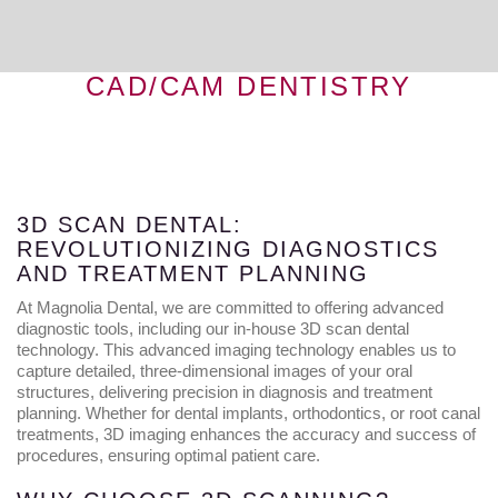
CAD/CAM DENTISTRY
3D SCAN DENTAL:
REVOLUTIONIZING DIAGNOSTICS
AND TREATMENT PLANNING
At Magnolia Dental, we are committed to offering advanced
diagnostic tools, including our in-house 3D scan dental
technology. This advanced imaging technology enables us to
capture detailed, three-dimensional images of your oral
structures, delivering precision in diagnosis and treatment
planning. Whether for dental implants, orthodontics, or root canal
treatments, 3D imaging enhances the accuracy and success of
procedures, ensuring optimal patient care.