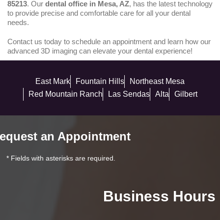
85213
. Our
dental office in Mesa, AZ
, has the latest technology
to provide precise and comfortable care for all your dental
needs.
Contact us today to schedule an appointment and learn how our
advanced 3D imaging can elevate your dental experience!
East Mark
Fountain Hills
Northeast Mesa
Red Mountain Ranch
Las Sendas
Alta
Gilbert
equest an Appointment
* Fields with asterisks are required.
Business Hours