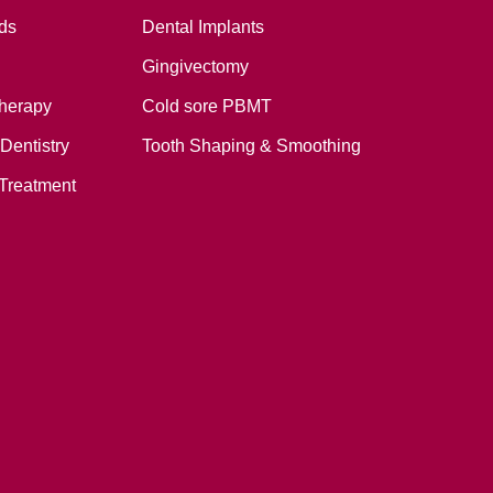
ds
Dental Implants
Gingivectomy
therapy
Cold sore PBMT
Dentistry
Tooth Shaping & Smoothing
Treatment