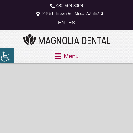
480-969-3069
2346 E Brown Rd, Mesa, AZ 85213
EN
|
ES
Menu