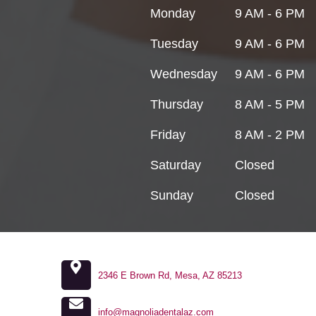
Monday
9 AM - 6 PM
Tuesday
9 AM - 6 PM
Wednesday
9 AM - 6 PM
Thursday
8 AM - 5 PM
Friday
8 AM - 2 PM
Saturday
Closed
Sunday
Closed
2346 E Brown Rd, Mesa, AZ 85213
info@magnoliadentalaz.com