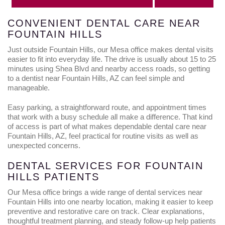
CONVENIENT DENTAL CARE NEAR
FOUNTAIN HILLS
Just outside Fountain Hills, our Mesa office makes dental visits
easier to fit into everyday life. The drive is usually about 15 to 25
minutes using Shea Blvd and nearby access roads, so getting
to a dentist near Fountain Hills, AZ can feel simple and
manageable.
Easy parking, a straightforward route, and appointment times
that work with a busy schedule all make a difference. That kind
of access is part of what makes dependable dental care near
Fountain Hills, AZ, feel practical for routine visits as well as
unexpected concerns.
DENTAL SERVICES FOR FOUNTAIN
HILLS PATIENTS
Our Mesa office brings a wide range of dental services near
Fountain Hills into one nearby location, making it easier to keep
preventive and restorative care on track. Clear explanations,
thoughtful treatment planning, and steady follow-up help patients