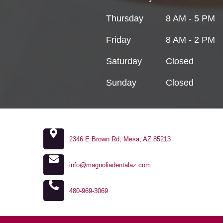
Thursday
8 AM - 5 PM
Friday
8 AM - 2 PM
Saturday
Closed
Sunday
Closed
2346 E Brown Rd, Mesa, AZ 85213
info@magnoliadentalaz.com
480-969-3069