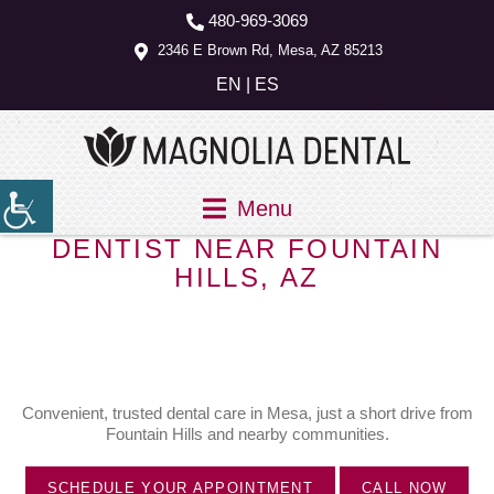
480-969-3069
2346 E Brown Rd, Mesa, AZ 85213
EN
|
ES
Menu
DENTIST NEAR FOUNTAIN
HILLS, AZ
Convenient, trusted dental care in Mesa, just a short drive from
Fountain Hills and nearby communities.
SCHEDULE YOUR APPOINTMENT
CALL NOW