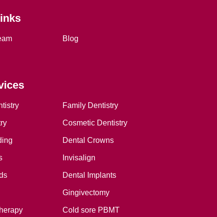
Links
eam
Blog
vices
tistry
Family Dentistry
ry
Cosmetic Dentistry
ding
Dental Crowns
s
Invisalign
ds
Dental Implants
Gingivectomy
therapy
Cold sore PBMT