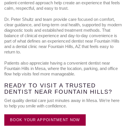
patient-centered approach help create an experience that feels
calm, respectful, and easy to trust.
Dr. Peter Shultz and team provide care focused on comfort,
clear guidance, and long-term oral health, supported by modern
diagnostic tools and established treatment methods. That
balance of clinical experience and day-to-day convenience is
part of what defines an experienced dentist near Fountain Hills
and a dental clinic near Fountain Hills, AZ that feels easy to
return to.
Patients also appreciate having a convenient dentist near
Fountain Hills in Mesa, where the location, parking, and office
flow help visits feel more manageable.
READY TO VISIT A TRUSTED
DENTIST NEAR FOUNTAIN HILLS?
Get quality dental care just minutes away in Mesa. We’re here
to help you smile with confidence.
BOOK YOUR APPOINTMENT NOW