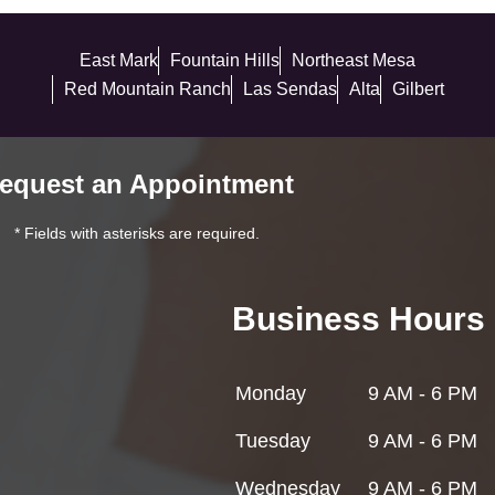
East Mark
Fountain Hills
Northeast Mesa
Red Mountain Ranch
Las Sendas
Alta
Gilbert
equest an Appointment
* Fields with asterisks are required.
Business Hours
Monday
9 AM - 6 PM
Tuesday
9 AM - 6 PM
Wednesday
9 AM - 6 PM