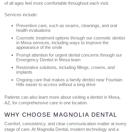
of all ages feel more comfortable throughout each visit.
Services include:
Preventive care, such as exams, cleanings, and oral
health evaluations
Cosmetic treatment options through our cosmetic dentist
in Mesa services, including ways to improve the
appearance of the smile
Prompt attention for urgent dental concerns through our
Emergency Dentist in Mesa team
Restorative solutions, including fillings, crowns, and
implants
Ongoing care that makes a family dentist near Fountain
Hills easier to access without a long drive
Patients can also learn more about visiting a dentist in Mesa,
AZ, for comprehensive care in one location.
WHY CHOOSE MAGNOLIA DENTAL
Comfort, consistency, and clear communication matter at every
stage of care. At Magnolia Dental, modern technology and a