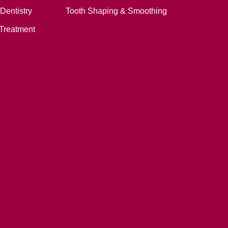
Dentistry
Tooth Shaping & Smoothing
Treatment