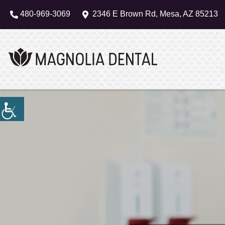
480-969-3069
2346 E Brown Rd, Mesa, AZ 85213