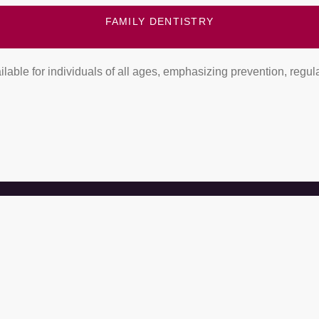
FAMILY DENTISTRY
lable for individuals of all ages, emphasizing prevention, regula