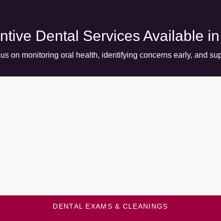
ntive Dental Services Available i
us on monitoring oral health, identifying concerns early, and sup
DENTAL EXAMS & CLEANINGS