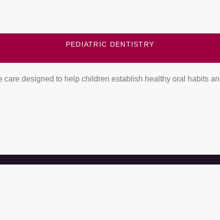
PEDIATRIC DENTISTRY
 care designed to help children establish healthy oral habits a