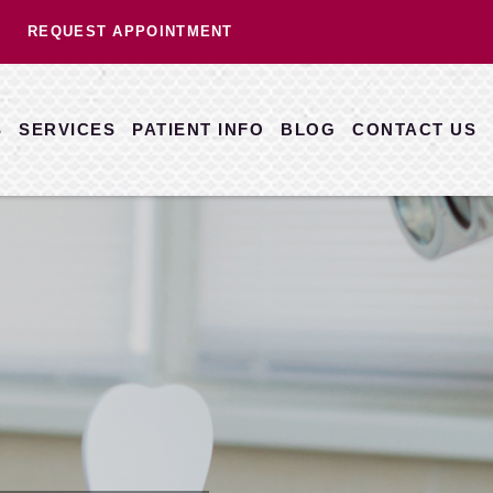
REQUEST APPOINTMENT
S
SERVICES
PATIENT INFO
BLOG
CONTACT US