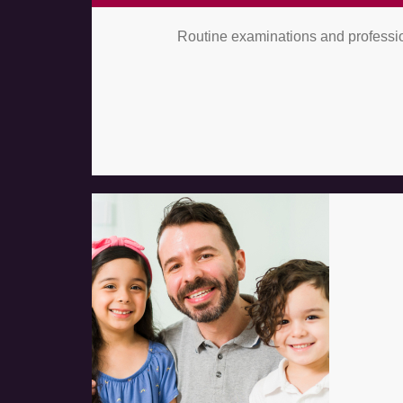
Routine examinations and profession