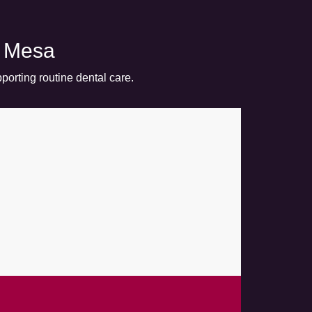
n Mesa
porting routine dental care.