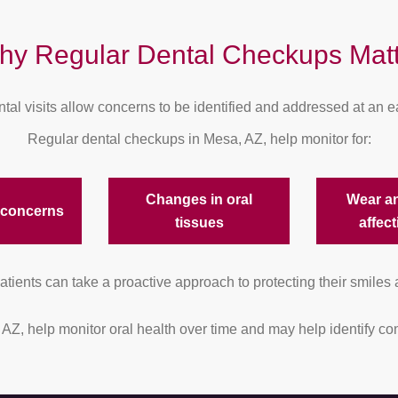
hy Regular Dental Checkups Matt
tal visits allow concerns to be identified and addressed at an ea
Regular dental checkups in Mesa, AZ, help monitor for:
Changes in oral
Wear a
 concerns
tissues
affect
tients can take a proactive approach to protecting their smiles 
, AZ, help monitor oral health over time and may help identify