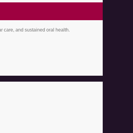
r care, and sustained oral health.