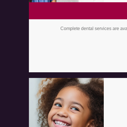
Complete dental services are avai