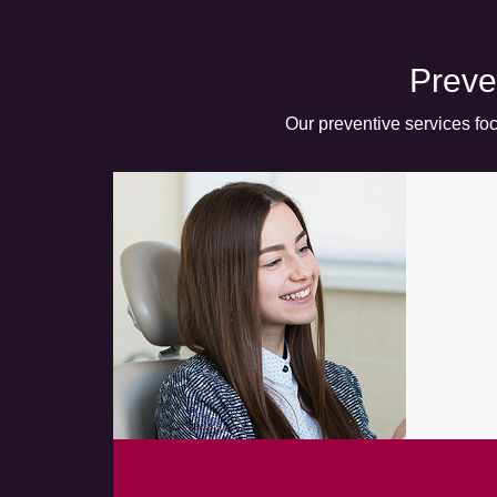
Preve
Our preventive services foc