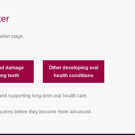
er
rlier stage.
nd damage
Other developing oral
ing teeth
health conditions
and supporting long-term oral health care.
 concerns before they become more advanced.