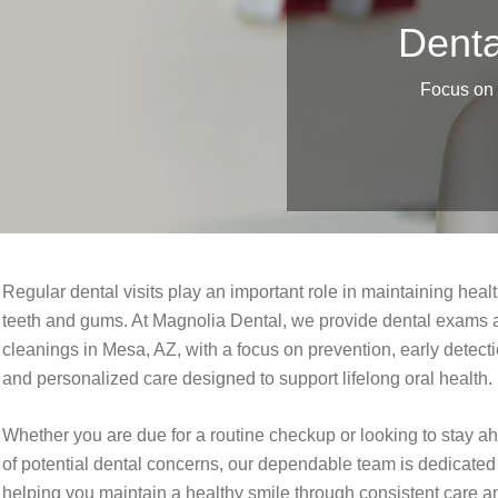
Denta
Focus on p
Regular dental visits play an important role in maintaining heal
teeth and gums. At Magnolia Dental, we provide dental exams 
cleanings in Mesa, AZ, with a focus on prevention, early detecti
and personalized care designed to support lifelong oral health.
Whether you are due for a routine checkup or looking to stay a
of potential dental concerns, our dependable team is dedicated
helping you maintain a healthy smile through consistent care a