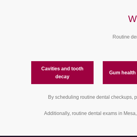
W
Routine den
Cavities and tooth
Gum health
decay
By scheduling routine dental checkups, pa
Additionally, routine dental exams in Mesa