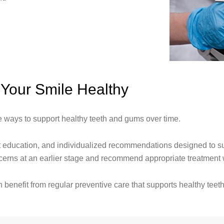
Your Smile Healthy
ve ways to support healthy teeth and gums over time.
 education, and individualized recommendations designed to sup
oncerns at an earlier stage and recommend appropriate treatmen
benefit from regular preventive care that supports healthy teet