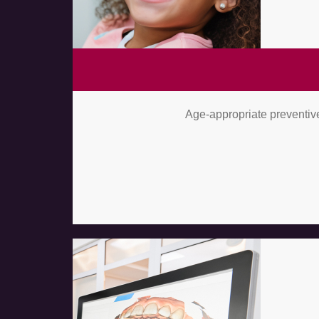
Age-appropriate preventive