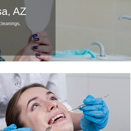
sa, AZ
 cleanings,