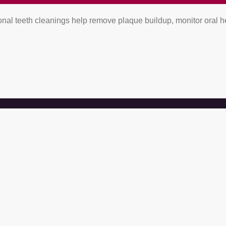
al teeth cleanings help remove plaque buildup, monitor oral he