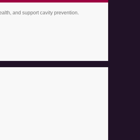
alth, and support cavity prevention.