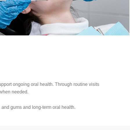
port ongoing oral health. Through routine visits
t when needed.
h and gums and long-term oral health.