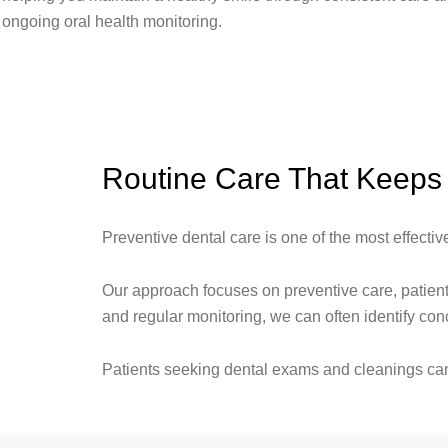
ongoing oral health monitoring.
Routine Care That Keeps 
Preventive dental care is one of the most effecti
Our approach focuses on preventive care, patient
and regular monitoring, we can often identify c
Patients seeking dental exams and cleanings can 