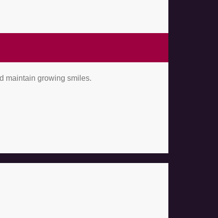
nd maintain growing smiles.