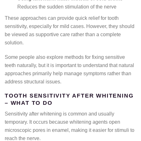
Reduces the sudden stimulation of the nerve
These approaches can provide quick relief for tooth
sensitivity, especially for mild cases. However, they should
be viewed as supportive care rather than a complete
solution.
Some people also explore methods for fixing sensitive
teeth naturally, but it is important to understand that natural
approaches primarily help manage symptoms rather than
address structural issues.
TOOTH SENSITIVITY AFTER WHITENING
– WHAT TO DO
Sensitivity after whitening is common and usually
temporary. It occurs because whitening agents open
microscopic pores in enamel, making it easier for stimuli to
reach the nerve.