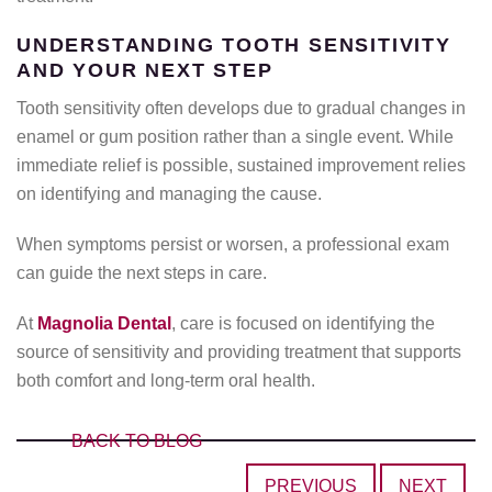
UNDERSTANDING TOOTH SENSITIVITY
AND YOUR NEXT STEP
Tooth sensitivity often develops due to gradual changes in
enamel or gum position rather than a single event. While
immediate relief is possible, sustained improvement relies
on identifying and managing the cause.
When symptoms persist or worsen, a professional exam
can guide the next steps in care.
At
Magnolia Dental
, care is focused on identifying the
source of sensitivity and providing treatment that supports
both comfort and long-term oral health.
BACK TO BLOG
PREVIOUS
NEXT