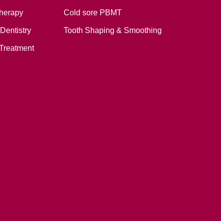
therapy
Cold sore PBMT
Dentistry
Tooth Shaping & Smoothing
Treatment