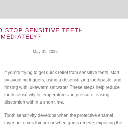
 STOP SENSITIVE TEETH
MMEDIATELY?
May 01, 2026
If you’re trying to get quick relief from sensitive teeth, start
by avoiding triggers, using a desensitizing toothpaste, and
rinsing with lukewarm saltwater. These steps help reduce
tooth sensitivity to temperature and pressure, easing
discomfort within a short time.
Tooth sensitivity develops when the protective enamel
layer becomes thinner or when gums recede, exposing the