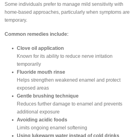
Some individuals prefer to manage mild sensitivity with
home-based approaches, particularly when symptoms are
temporary.
Common remedies include:
Clove oil application
Known for its ability to reduce nerve irritation
temporarily
Fluoride mouth rinse
Helps strengthen weakened enamel and protect
exposed areas
Gentle brushing technique
Reduces further damage to enamel and prevents
additional exposure
Avoiding acidic foods
Limits ongoing enamel softening
Using lukewarm water instead of cold drinks