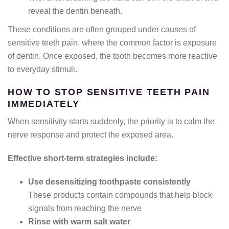
reveal the dentin beneath.
These conditions are often grouped under causes of
sensitive teeth pain, where the common factor is exposure
of dentin. Once exposed, the tooth becomes more reactive
to everyday stimuli.
HOW TO STOP SENSITIVE TEETH PAIN
IMMEDIATELY
When sensitivity starts suddenly, the priority is to calm the
nerve response and protect the exposed area.
Effective short-term strategies include:
Use desensitizing toothpaste consistently
These products contain compounds that help block
signals from reaching the nerve
Rinse with warm salt water