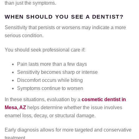
than just the symptoms.
WHEN SHOULD YOU SEE A DENTIST?
Sensitivity that persists or worsens may indicate a more
serious condition.
You should seek professional care if:
Pain lasts more than a few days
Sensitivity becomes sharp or intense
Discomfort occurs while biting
Symptoms continue to worsen
In these situations, evaluation by a
cosmetic dentist in
Mesa, AZ
helps determine whether the issue involves
enamel loss, decay, or structural damage.
Early diagnosis allows for more targeted and conservative
treatment.