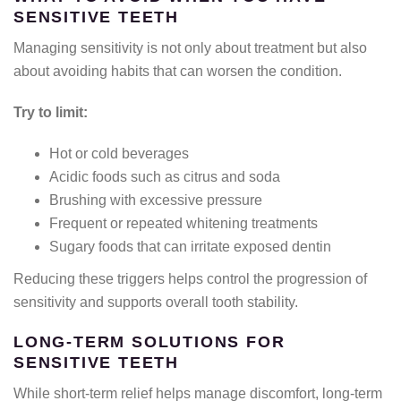
SENSITIVE TEETH
Managing sensitivity is not only about treatment but also
about avoiding habits that can worsen the condition.
Try to limit:
Hot or cold beverages
Acidic foods such as citrus and soda
Brushing with excessive pressure
Frequent or repeated whitening treatments
Sugary foods that can irritate exposed dentin
Reducing these triggers helps control the progression of
sensitivity and supports overall tooth stability.
LONG-TERM SOLUTIONS FOR
SENSITIVE TEETH
While short-term relief helps manage discomfort, long-term