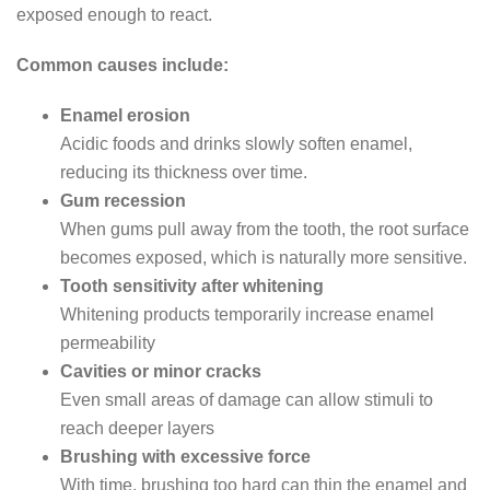
exposed enough to react.
Common causes include:
Enamel erosion
Acidic foods and drinks slowly soften enamel,
reducing its thickness over time.
Gum recession
When gums pull away from the tooth, the root surface
becomes exposed, which is naturally more sensitive.
Tooth sensitivity after whitening
Whitening products temporarily increase enamel
permeability
Cavities or minor cracks
Even small areas of damage can allow stimuli to
reach deeper layers
Brushing with excessive force
With time, brushing too hard can thin the enamel and