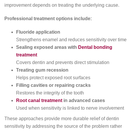
improvement depends on treating the underlying cause.
Professional treatment options include:
Fluoride application
Strengthens enamel and reduces sensitivity over time
Sealing exposed areas with
Dental bonding
treatment
Covers dentin and prevents direct stimulation
Treating gum recession
Helps protect exposed root surfaces
Filling cavities or repairing cracks
Restores the integrity of the tooth
Root canal treatment
in advanced cases
Used when sensitivity is linked to nerve involvement
These approaches provide more durable relief of dentin
sensitivity by addressing the source of the problem rather