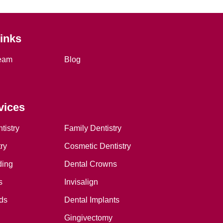
Links
eam
Blog
vices
tistry
Family Dentistry
ry
Cosmetic Dentistry
ding
Dental Crowns
s
Invisalign
ds
Dental Implants
Gingivectomy