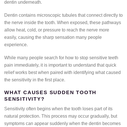
dentin underneath.
Dentin contains microscopic tubules that connect directly to
the nerve inside the tooth. When exposed, these pathways
allow heat, cold, or pressure to reach the nerve more
easily, causing the sharp sensation many people
experience.
While many people search for how to stop sensitive teeth
pain immediately, it is important to understand that quick
relief works best when paired with identifying what caused
the sensitivity in the first place.
WHAT CAUSES SUDDEN TOOTH
SENSITIVITY?
Sensitivity often begins when the tooth loses part of its
natural protection. This process may occur gradually, but
symptoms can appear suddenly when the dentin becomes