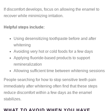
If discomfort develops, focus on allowing the enamel to
recover while minimizing irritation.
Helpful steps include:
Using desensitizing toothpaste before and after
whitening
Avoiding very hot or cold foods for a few days
Applying fluoride-based products to support
remineralization
Allowing sufficient time between whitening sessions
People searching for how to stop sensitive teeth pain
immediately after whitening often find that these steps
reduce discomfort within a few days as the enamel
stabilizes.
WHAT TO AVOID WHEN YOU HAVE