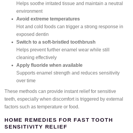
Helps soothe irritated tissue and maintain a neutral
environment
Avoid extreme temperatures
Hot and cold foods can trigger a strong response in
exposed dentin
Switch to a soft-bristled toothbrush
Helps prevent further enamel wear while still
cleaning effectively
Apply fluoride when available
Supports enamel strength and reduces sensitivity
over time
These methods can provide instant relief for sensitive
teeth, especially when discomfort is triggered by external
factors such as temperature or food.
HOME REMEDIES FOR FAST TOOTH
SENSITIVITY RELIEF