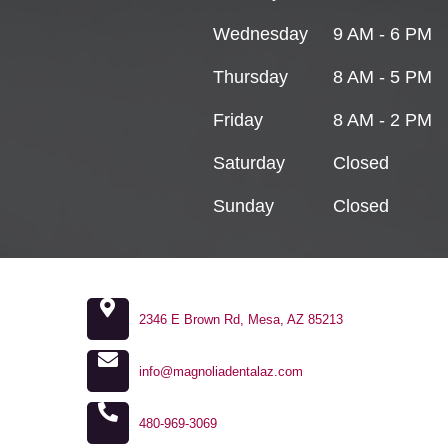
Wednesday
9 AM - 6 PM
Thursday
8 AM - 5 PM
Friday
8 AM - 2 PM
Saturday
Closed
Sunday
Closed
2346 E Brown Rd, Mesa, AZ 85213
info@magnoliadentalaz.com
480-969-3069