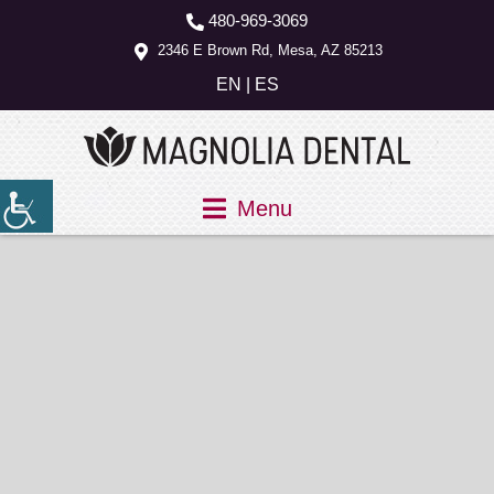
480-969-3069
2346 E Brown Rd, Mesa, AZ 85213
EN
|
ES
Menu