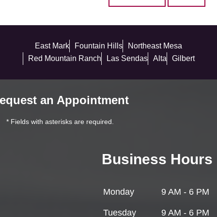
East Mark
Fountain Hills
Northeast Mesa
Red Mountain Ranch
Las Sendas
Alta
Gilbert
equest an Appointment
* Fields with asterisks are required.
Business Hours
Monday
9 AM - 6 PM
Tuesday
9 AM - 6 PM