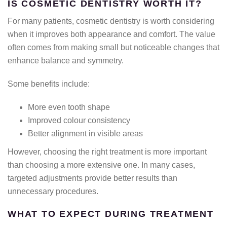
IS COSMETIC DENTISTRY WORTH IT?
For many patients, cosmetic dentistry is worth considering
when it improves both appearance and comfort. The value
often comes from making small but noticeable changes that
enhance balance and symmetry.
Some benefits include:
More even tooth shape
Improved colour consistency
Better alignment in visible areas
However, choosing the right treatment is more important
than choosing a more extensive one. In many cases,
targeted adjustments provide better results than
unnecessary procedures.
WHAT TO EXPECT DURING TREATMENT