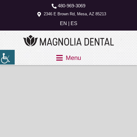
480-969-3069
2346 E Brown Rd, Mesa, AZ 85213
EN
|
ES
Menu