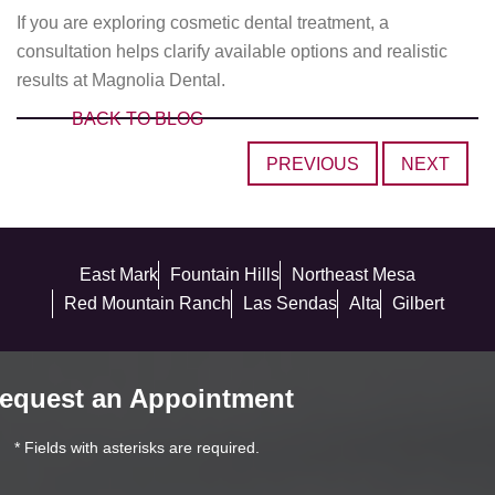
If you are exploring cosmetic dental treatment, a
consultation helps clarify available options and realistic
results at Magnolia Dental.
BACK TO BLOG
PREVIOUS
NEXT
East Mark
Fountain Hills
Northeast Mesa
Red Mountain Ranch
Las Sendas
Alta
Gilbert
equest an Appointment
* Fields with asterisks are required.