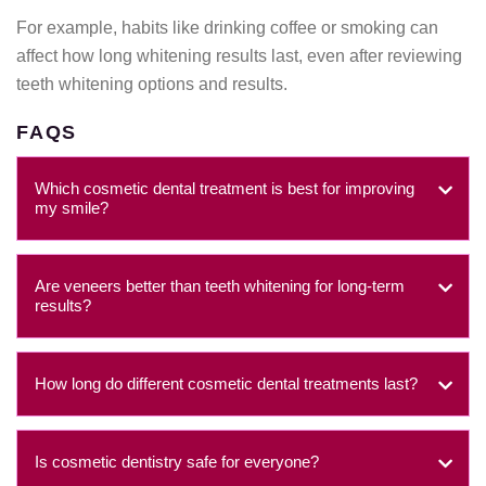
For example, habits like drinking coffee or smoking can
affect how long whitening results last, even after reviewing
teeth whitening options and results.
FAQS
Which cosmetic dental treatment is best for improving
my smile?
Are veneers better than teeth whitening for long-term
results?
How long do different cosmetic dental treatments last?
Is cosmetic dentistry safe for everyone?