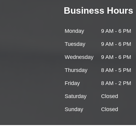
Business Hours
Monday
9 AM - 6 PM
Tuesday
9 AM - 6 PM
Wednesday
9 AM - 6 PM
Thursday
8 AM - 5 PM
Friday
8 AM - 2 PM
Saturday
Closed
Sunday
Closed