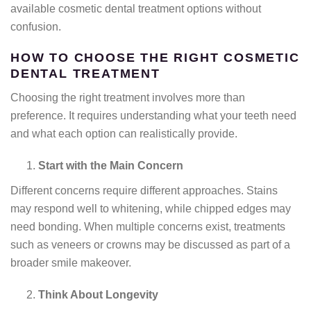
available cosmetic dental treatment options without
confusion.
HOW TO CHOOSE THE RIGHT COSMETIC
DENTAL TREATMENT
Choosing the right treatment involves more than
preference. It requires understanding what your teeth need
and what each option can realistically provide.
Start with the Main Concern
Different concerns require different approaches. Stains
may respond well to whitening, while chipped edges may
need bonding. When multiple concerns exist, treatments
such as veneers or crowns may be discussed as part of a
broader smile makeover.
Think About Longevity