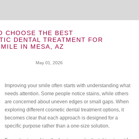
O CHOOSE THE BEST
TIC DENTAL TREATMENT FOR
MILE IN MESA, AZ
May 01, 2026
Improving your smile often starts with understanding what
needs attention. Some people notice stains, while others
are concerned about uneven edges or small gaps. When
exploring different cosmetic dental treatment options, it
becomes clear that each approach is designed for a
specific purpose rather than a one-size solution.