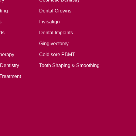
ding
Dental Crowns
s
Invisalign
ds
Dental Implants
Gingivectomy
therapy
Cold sore PBMT
Dentistry
Tooth Shaping & Smoothing
Treatment