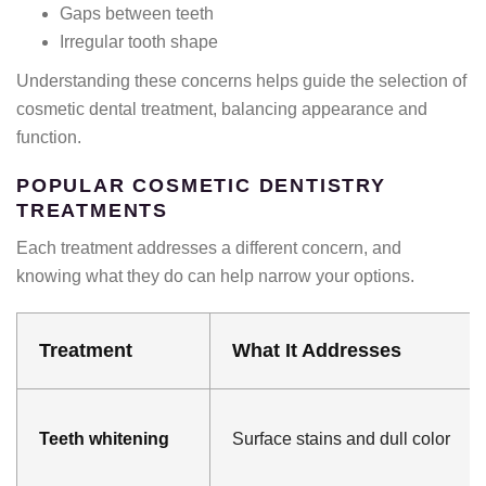
Gaps between teeth
Irregular tooth shape
Understanding these concerns helps guide the selection of
cosmetic dental treatment, balancing appearance and
function.
POPULAR COSMETIC DENTISTRY
TREATMENTS
Each treatment addresses a different concern, and
knowing what they do can help narrow your options.
Treatment
What It Addresses
Teeth whitening
Surface stains and dull color