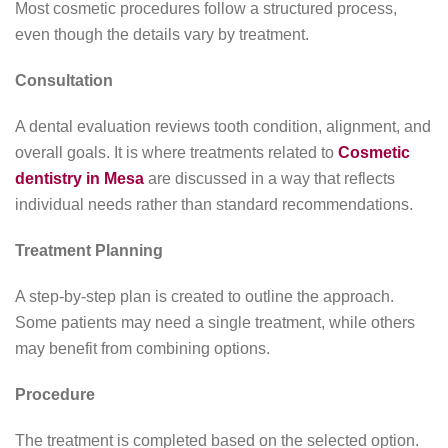
Most cosmetic procedures follow a structured process,
even though the details vary by treatment.
Consultation
A dental evaluation reviews tooth condition, alignment, and
overall goals. It is where treatments related to
Cosmetic
dentistry in Mesa
are discussed in a way that reflects
individual needs rather than standard recommendations.
Treatment Planning
A step-by-step plan is created to outline the approach.
Some patients may need a single treatment, while others
may benefit from combining options.
Procedure
The treatment is completed based on the selected option.