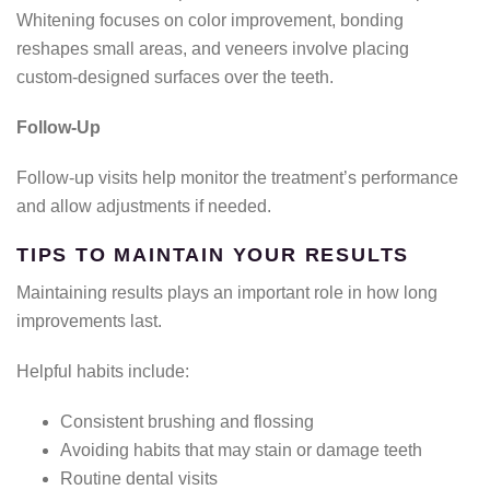
Whitening focuses on color improvement, bonding
reshapes small areas, and veneers involve placing
custom-designed surfaces over the teeth.
Follow-Up
Follow-up visits help monitor the treatment’s performance
and allow adjustments if needed.
TIPS TO MAINTAIN YOUR RESULTS
Maintaining results plays an important role in how long
improvements last.
Helpful habits include:
Consistent brushing and flossing
Avoiding habits that may stain or damage teeth
Routine dental visits