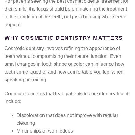
For patients seeking the best cosmetic dental treatment for
their smile, the focus should be on matching the treatment
to the condition of the teeth, not just choosing what seems
popular.
WHY COSMETIC DENTISTRY MATTERS
Cosmetic dentistry involves refining the appearance of
teeth without compromising their natural function. Even
small changes in tooth shape or color can influence how
teeth come together and how comfortable you feel when
speaking or smiling.
Common concerns that lead patients to consider treatment
include:
Discoloration that does not improve with regular
cleaning
Minor chips or worn edges