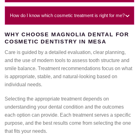
How do I know which cosmetic treatment is right for me?
WHY CHOOSE MAGNOLIA DENTAL FOR
COSMETIC DENTISTRY IN MESA
Care is guided by a detailed evaluation, clear planning,
and the use of modern tools to assess tooth structure and
smile balance. Treatment recommendations focus on what
is appropriate, stable, and natural-looking based on
individual needs.
Selecting the appropriate treatment depends on
understanding your dental condition and the outcomes
each option can provide. Each treatment serves a specific
purpose, and the best results come from selecting the one
that fits your needs.