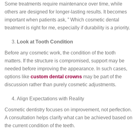
Some treatments require maintenance over time, while
others are designed for longer-lasting results. It becomes
important when patients ask, ” Which cosmetic dental
treatment is right for me, especially if durability is a priority.
Look at Tooth Condition
Before any cosmetic work, the condition of the tooth
matters. If the structure is compromised, support may be
needed before improving the appearance. In such cases,
options like
custom dental crowns
may be part of the
discussion rather than purely cosmetic adjustments.
Align Expectations with Reality
Cosmetic dentistry focuses on improvement, not perfection.
A consultation helps clarify what can be achieved based on
the current condition of the teeth.