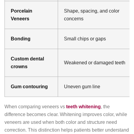
Porcelain
Shape, spacing, and color
Veneers
concerns
Bonding
Small chips or gaps
Custom dental
Weakened or damaged teeth
crowns
Gum contouring
Uneven gum line
When comparing veneers vs
teeth whitening
, the
difference becomes clear. Whitening improves color, while
veneers are used when both color and structure need
correction. This distinction helps patients better understand