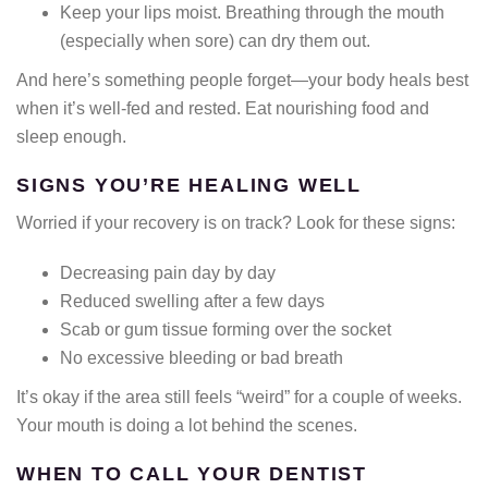
Keep your lips moist. Breathing through the mouth
(especially when sore) can dry them out.
And here’s something people forget—your body heals best
when it’s well-fed and rested. Eat nourishing food and
sleep enough.
SIGNS YOU’RE HEALING WELL
Worried if your recovery is on track? Look for these signs:
Decreasing pain day by day
Reduced swelling after a few days
Scab or gum tissue forming over the socket
No excessive bleeding or bad breath
It’s okay if the area still feels “weird” for a couple of weeks.
Your mouth is doing a lot behind the scenes.
WHEN TO CALL YOUR DENTIST