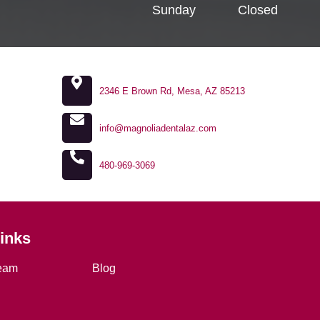
Sunday
Closed
2346 E Brown Rd, Mesa, AZ 85213
info@magnoliadentalaz.com
480-969-3069
Links
eam
Blog