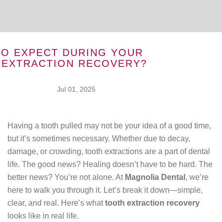
TO EXPECT DURING YOUR
 EXTRACTION RECOVERY?
Jul 01, 2025
Having a tooth pulled may not be your idea of a good time,
but it’s sometimes necessary. Whether due to decay,
damage, or crowding, tooth extractions are a part of dental
life. The good news? Healing doesn’t have to be hard. The
better news? You’re not alone. At
Magnolia Dental
, we’re
here to walk you through it. Let’s break it down—simple,
clear, and real. Here’s what
tooth extraction recovery
looks like in real life.