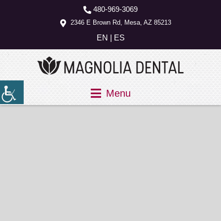
480-969-3069
2346 E Brown Rd, Mesa, AZ 85213
EN
|
ES
Menu