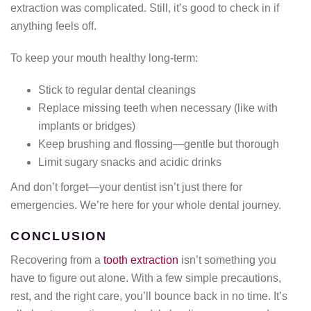
extraction was complicated. Still, it’s good to check in if
anything feels off.
To keep your mouth healthy long-term:
Stick to regular dental cleanings
Replace missing teeth when necessary (like with
implants or bridges)
Keep brushing and flossing—gentle but thorough
Limit sugary snacks and acidic drinks
And don’t forget—your dentist isn’t just there for
emergencies. We’re here for your whole dental journey.
CONCLUSION
Recovering from a
tooth extraction
isn’t something you
have to figure out alone. With a few simple precautions,
rest, and the right care, you’ll bounce back in no time. It’s