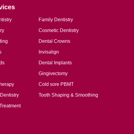
vices
tistry
Family Dentistry
ry
Cosmetic Dentistry
ding
Dental Crowns
s
Invisalign
ds
Dental Implants
Gingivectomy
therapy
Cold sore PBMT
Dentistry
Tooth Shaping & Smoothing
Treatment