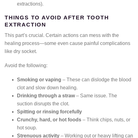
extractions).
THINGS TO AVOID AFTER TOOTH
EXTRACTION
This part’s crucial. Certain actions can mess with the
healing process—some even cause painful complications
like dry socket.
Avoid the following:
Smoking or vaping
– These can dislodge the blood
clot and slow down healing.
Drinking through a straw
– Same issue. The
suction disrupts the clot.
Spitting or rinsing forcefully
Crunchy, hard, or hot foods
– Think chips, nuts, or
hot soup.
Strenuous activity
– Working out or heavy lifting can