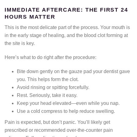
IMMEDIATE AFTERCARE: THE FIRST 24
HOURS MATTER
This is the most delicate part of the process. Your mouth is
in the early stage of healing, and the blood clot forming at
the site is key.
Here’s what to do right after the procedure:
Bite down gently on the gauze pad your dentist gave
you. This helps form the clot.
Avoid rinsing or spitting forcefully.
Rest. Seriously, take it easy.
Keep your head elevated—even while you nap.
Use a cold compress to help reduce swelling.
Pain is expected, but don’t panic. You’ll likely get
prescribed or recommended over-the-counter pain