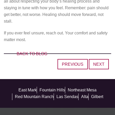
all about respecting your body’s healing process and
staying in tune with how you feel. Remember: pain should
get better, not worse. Healing should move forward, not
stall.
If you ever feel unsure, reach out. Your comfort and safety
matter most.
BACK TO BLOG
PREVIOUS
NEXT
East Mark
Fountain Hills
Northeast Mesa
Red Mountain Ranch
Las Sendas
Alta
Gilbert