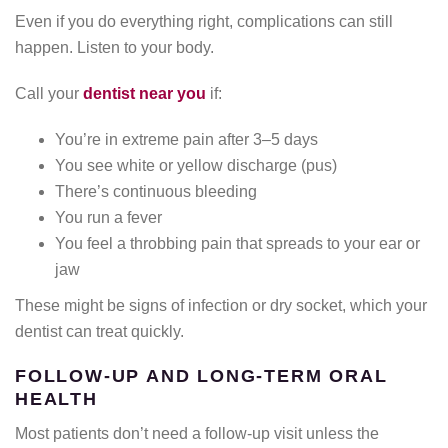
Even if you do everything right, complications can still
happen. Listen to your body.
Call your
dentist near you
if:
You’re in extreme pain after 3–5 days
You see white or yellow discharge (pus)
There’s continuous bleeding
You run a fever
You feel a throbbing pain that spreads to your ear or
jaw
These might be signs of infection or dry socket, which your
dentist can treat quickly.
FOLLOW-UP AND LONG-TERM ORAL
HEALTH
Most patients don’t need a follow-up visit unless the