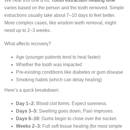
We hear this one a lot.
Tooth extraction healing time
varies based on the person and the tooth removed. Simple
extractions usually take about 7–10 days to feel better.
More complex cases, like wisdom teeth removal, might
need up to 2–3 weeks.
What affects recovery?
Age (younger patients tend to heal faster)
Whether the tooth was impacted
Pre-existing conditions like diabetes or gum disease
Smoking habits (which can delay healing)
Here’s a quick breakdown:
Day 1–2:
Blood clot forms. Expect soreness.
Days 3–5:
Swelling goes down. Pain improves.
Days 6–10:
Gums begin to close over the socket.
Weeks 2–3:
Full soft tissue healing (for most simple