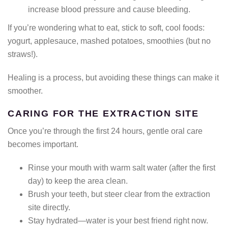
increase blood pressure and cause bleeding.
If you’re wondering what to eat, stick to soft, cool foods:
yogurt, applesauce, mashed potatoes, smoothies (but no
straws!).
Healing is a process, but avoiding these things can make it
smoother.
CARING FOR THE EXTRACTION SITE
Once you’re through the first 24 hours, gentle oral care
becomes important.
Rinse your mouth with warm salt water (after the first
day) to keep the area clean.
Brush your teeth, but steer clear from the extraction
site directly.
Stay hydrated—water is your best friend right now.