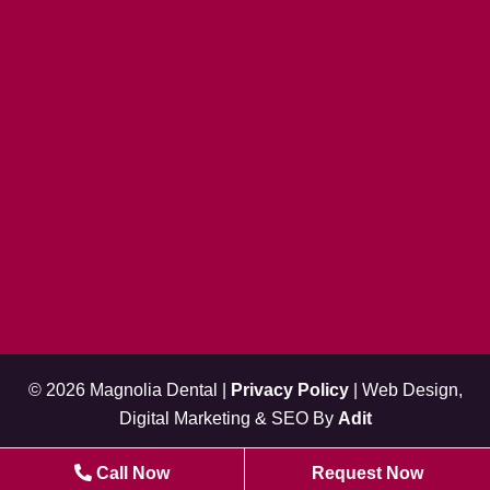
© 2026 Magnolia Dental |
Privacy Policy
| Web Design,
Digital Marketing & SEO By
Adit
Call Now
Request Now