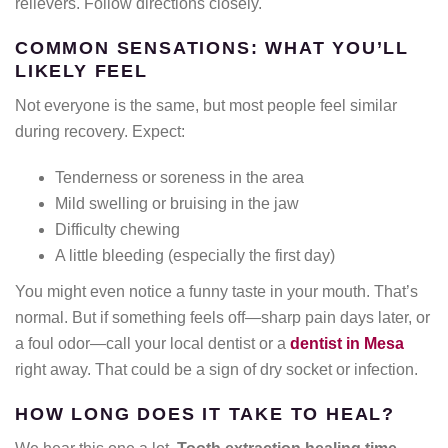
relievers. Follow directions closely.
COMMON SENSATIONS: WHAT YOU’LL
LIKELY FEEL
Not everyone is the same, but most people feel similar
during recovery. Expect:
Tenderness or soreness in the area
Mild swelling or bruising in the jaw
Difficulty chewing
A little bleeding (especially the first day)
You might even notice a funny taste in your mouth. That’s
normal. But if something feels off—sharp pain days later, or
a foul odor—call your local dentist or a
dentist in Mesa
right away. That could be a sign of dry socket or infection.
HOW LONG DOES IT TAKE TO HEAL?