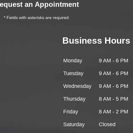
equest an Appointment
* Fields with asterisks are required.
Business Hours
Monday
9 AM - 6 PM
Tuesday
9 AM - 6 PM
Wednesday
9 AM - 6 PM
Thursday
8 AM - 5 PM
Friday
8 AM - 2 PM
Saturday
Closed